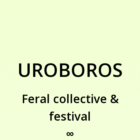
UROBOROS
Feral collective &
festival
∞