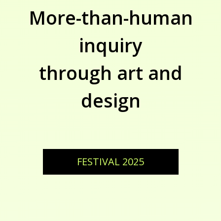
More-than-human
inquiry
through art and
design
FESTIVAL 2025