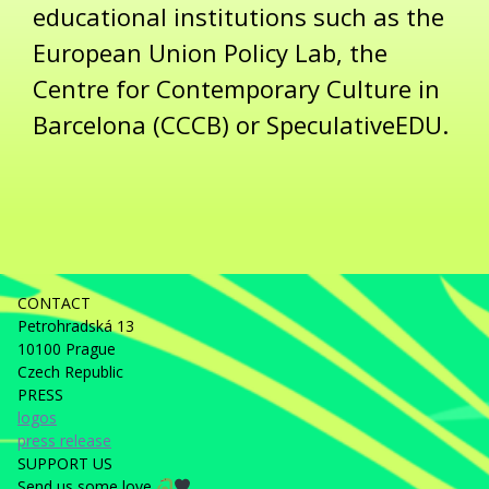
educational institutions such as the
European Union Policy Lab, the
Centre for Contemporary Culture in
Barcelona (CCCB) or SpeculativeEDU.
CONTACT
Petrohradská 13
10100 Prague
Czech Republic
PRESS
logos
press release
SUPPORT US
Send us some love