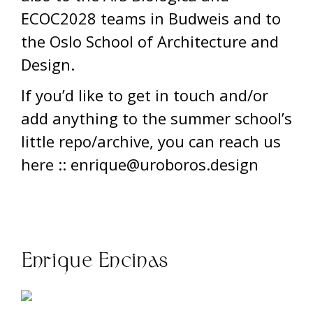
ECOC2028 teams in Budweis and to
the Oslo School of Architecture and
Design.
If you’d like to get in touch and/or
add anything to the summer school’s
little repo/archive, you can reach us
here :: enrique@uroboros.design
Enrique Encinas