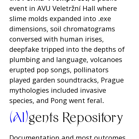
event in AVU Veletržní Hall where
slime molds expanded into .exe
dimensions, soil chromatograms
conversed with human irises,
deepfake tripped into the depths of
plumbing and language, volcanoes
erupted pop songs, pollinators
played garden soundtracks, Prague
mythologies included invasive
species, and Pong went feral.
(AI)
gents Repository
Documentation and most outcomes