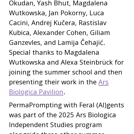
Okudan, Yash Bhut, Magdalena
Wutkowska, Jan Pokorny, Luca
Cacini, Andrej Kučera, Rastislav
Kubica, Alexander Cohen, Giliam
Ganzevles, and Lamija Čehajić.
Special thanks to Magdalena
Wutkowska and Alexa Steinbrück for
joining the summer school and then
presenting their work in the
Ars
Biologica Pavilion
.
PermaPrompting with Feral (AI)gents
was part of the 2025 Ars Biologica
Independent Studies program