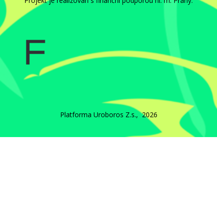
Projekt je realizován s finanční podporou hl. m. Prahy.
Platforma Uroboros Z.s., 2026