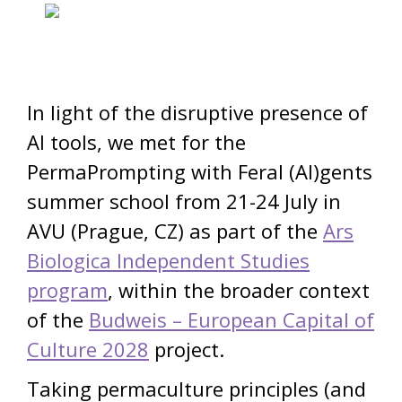
In light of the disruptive presence of
AI tools, we met for the
PermaPrompting with Feral (AI)gents
summer school from 21-24 July in
AVU (Prague, CZ) as part of the
Ars
Biologica Independent Studies
program
, within the broader context
of the
Budweis – European Capital of
Culture 2028
project.
Taking permaculture principles (and