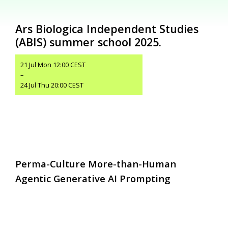
Ars Biologica Independent Studies
(ABIS) summer school 2025.
21 Jul Mon 12:00 CEST
–
24 Jul Thu 20:00 CEST
Perma-Culture More-than-Human
Agentic Generative AI Prompting