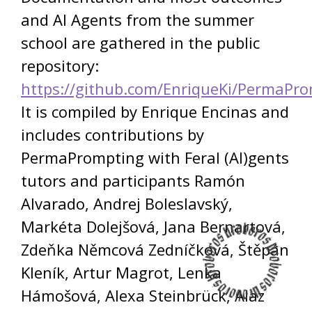
and AI Agents from the summer
school are gathered in the public
repository:
https://github.com/EnriqueKi/PermaPr
It is compiled by Enrique Encinas and
includes contributions by
PermaPrompting with Feral (AI)gents
tutors and participants Ramón
Alvarado, Andrej Boleslavský,
Markéta Dolejšová, Jana Bernartová,
Zdeňka Němcová Zedníčková, Štěpán
Kleník, Artur Magrot, Lenka
Hámošová, Alexa Steinbrück, Alaz