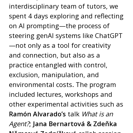
interdisciplinary team of tutors, we
spent 4 days exploring and reflecting
on AI prompting—the process of
steering genAI systems like ChatGPT
—not only as a tool for creativity
and connection, but also as a
practice entangled with control,
exclusion, manipulation, and
environmental costs. The program
included lectures, workshops and
other experimental activities such as
Ramón Alvarado’s
talk
What is an
Agent?
;
Jana Bernartová & Zdeňka