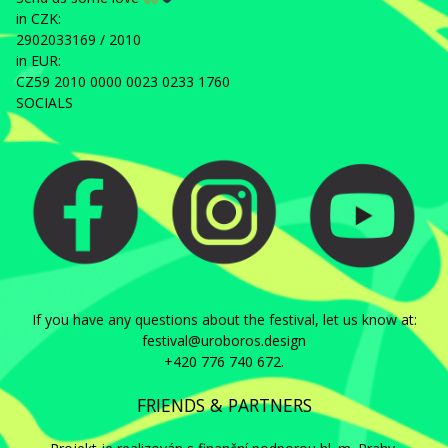
in CZK:
2902033169 / 2010
in EUR:
CZ59 2010 0000 0023 0233 1760
SOCIALS
If you have any questions about the festival, let us know at:
festival@uroboros.design
+420 776 740 672.
FRIENDS & PARTNERS