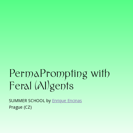
PermaPrompting with
Feral (AI)gents
SUMMER SCHOOL by
Enrique Encinas
Prague (CZ)