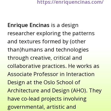
https://enriquencinas.com/
Enrique Encinas
is a design
researcher exploring the patterns
and textures formed by (other
than)humans and technologies
through creative, critical and
collaborative practices. He works as
Associate Professor in Interaction
Design at the Oslo School of
Architecture and Design (AHO). They
have co-lead projects involving
governmental, artistic and