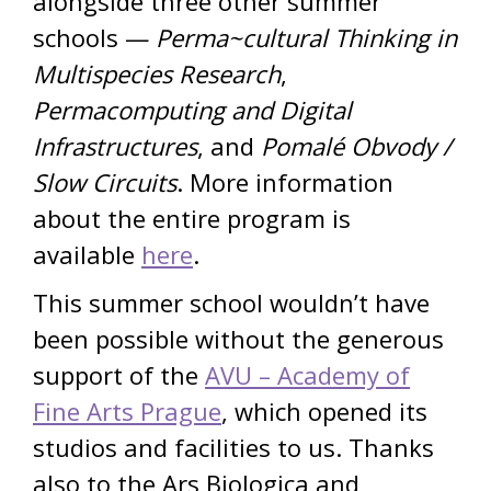
alongside three other summer
schools —
Perma~cultural Thinking in
Multispecies Research
,
Permacomputing and Digital
Infrastructures
, and
Pomalé Obvody /
Slow Circuits
. More information
about the entire program is
available
here
.
This summer school wouldn’t have
been possible without the generous
support of the
AVU – Academy of
Fine Arts Prague
, which opened its
studios and facilities to us. Thanks
also to the Ars Biologica and