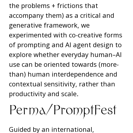
the problems + frictions that
accompany them) as a critical and
generative framework, we
experimented with co-creative forms
of prompting and AI agent design to
explore whether everyday human–AI
use can be oriented towards (more-
than) human interdependence and
contextual sensitivity, rather than
productivity and scale.
Perma/PromptFest
Guided by an international,