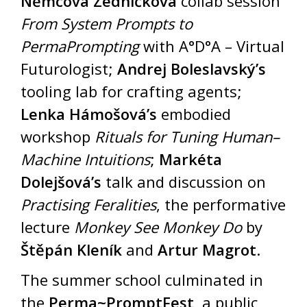
Němcová Zedníčková
collab session
From System Prompts to
PermaPrompting
with A°D°A – Virtual
Futurologist;
Andrej Boleslavský’s
tooling lab for crafting agents;
Lenka Hámošová’s
embodied
workshop
Rituals for Tuning Human–
Machine Intuitions
;
Markéta
Dolejšová’s
talk and discussion on
Practising Feralities
, the performative
lecture
Monkey See Monkey Do
by
Štěpán Kleník
and
Artur Magrot
.
The summer school culminated in
the
Perma~PromptFest
, a public