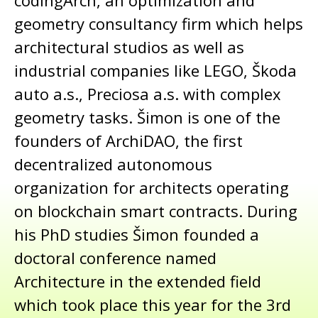
codingArch, an optimization and
geometry consultancy firm which helps
architectural studios as well as
industrial companies like LEGO, Škoda
auto a.s., Preciosa a.s. with complex
geometry tasks. Šimon is one of the
founders of ArchiDAO, the first
decentralized autonomous
organization for architects operating
on blockchain smart contracts. During
his PhD studies Šimon founded a
doctoral conference named
Architecture in the extended field
which took place this year for the 3rd