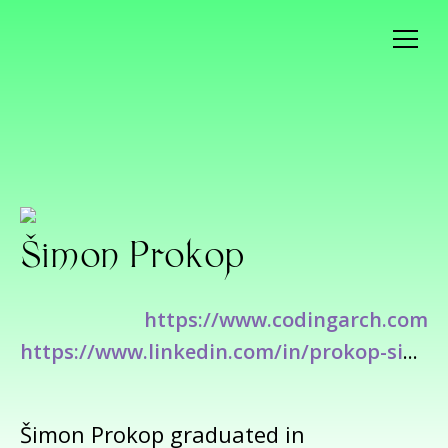
Šimon Prokop
https://www.codingarch.com
https://www.linkedin.com/in/prokop-simon/
Šimon Prokop graduated in