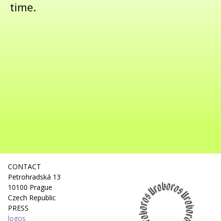
time.
CONTACT
Petrohradská 13
10100 Prague
Czech Republic
PRESS
logos