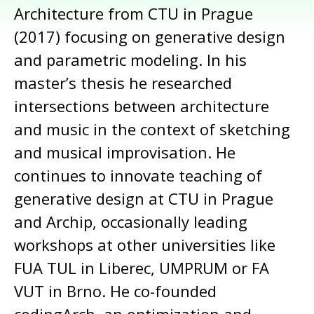
Architecture from CTU in Prague
(2017) focusing on generative design
and parametric modeling. In his
master’s thesis he researched
intersections between architecture
and music in the context of sketching
and musical improvisation. He
continues to innovate teaching of
generative design at CTU in Prague
and Archip, occasionally leading
workshops at other universities like
FUA TUL in Liberec, UMPRUM or FA
VUT in Brno. He co-founded