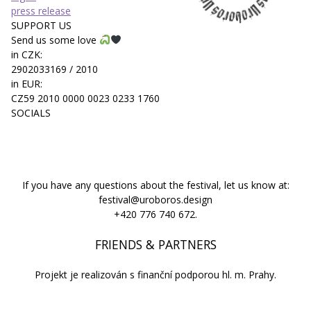
press release
SUPPORT US
Send us some love
in CZK:
2902033169 / 2010
in EUR:
CZ59 2010 0000 0023 0233 1760
SOCIALS
If you have any questions about the festival, let us know at:
festival@uroboros.design
+420 776 740 672.
FRIENDS & PARTNERS
Projekt je realizován s finanční podporou hl. m. Prahy.